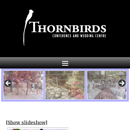
[Show slideshow]