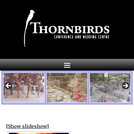
[Show slideshow]