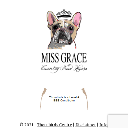
© 2021 -
Thornbirds Centre
|
Disclaimer
|
InfoSA