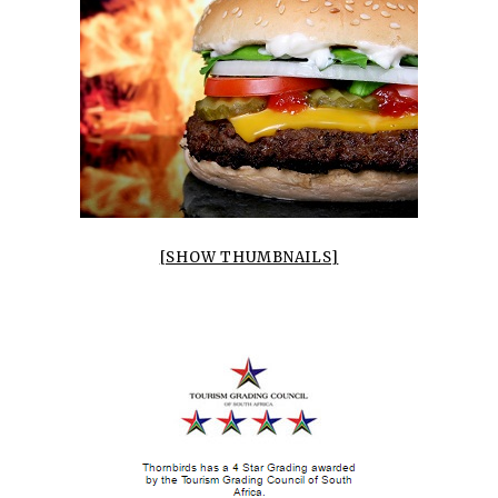
[SHOW THUMBNAILS]