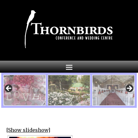
[Show slideshow]