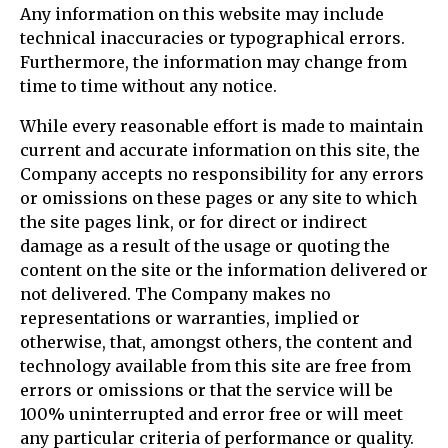
Any information on this website may include
technical inaccuracies or typographical errors.
Furthermore, the information may change from
time to time without any notice.
While every reasonable effort is made to maintain
current and accurate information on this site, the
Company accepts no responsibility for any errors
or omissions on these pages or any site to which
the site pages link, or for direct or indirect
damage as a result of the usage or quoting the
content on the site or the information delivered or
not delivered. The Company makes no
representations or warranties, implied or
otherwise, that, amongst others, the content and
technology available from this site are free from
errors or omissions or that the service will be
100% uninterrupted and error free or will meet
any particular criteria of performance or quality.