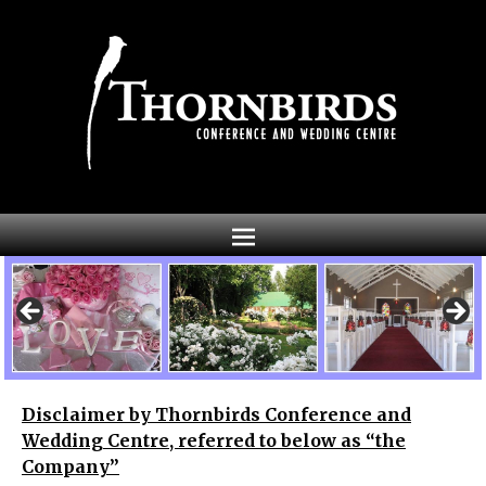
Disclaimer by Thornbirds Conference and
Wedding Centre, referred to below as “the
Company”