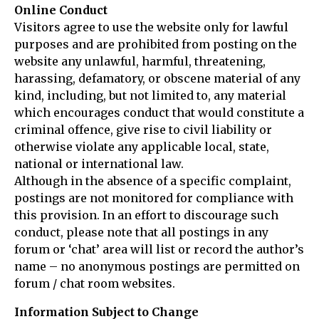
Online Conduct
Visitors agree to use the website only for lawful
purposes and are prohibited from posting on the
website any unlawful, harmful, threatening,
harassing, defamatory, or obscene material of any
kind, including, but not limited to, any material
which encourages conduct that would constitute a
criminal offence, give rise to civil liability or
otherwise violate any applicable local, state,
national or international law.
Although in the absence of a specific complaint,
postings are not monitored for compliance with
this provision. In an effort to discourage such
conduct, please note that all postings in any
forum or ‘chat’ area will list or record the author’s
name – no anonymous postings are permitted on
forum / chat room websites.
Information Subject to Change