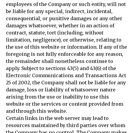
employees of the Company or such entity, will not
be liable for any special, indirect, incidental,
consequential, or punitive damages or any other
damages whatsoever, whether in an action of
contract, statute, tort (including, without
limitation, negligence), or otherwise, relating to
the use of this website or information. If any of the
foregoing is not fully enforceable for any reason,
the remainder shall nonetheless continue to
apply. Subject to sections 43(5) and 43(6) of the
Electronic Communications and Transactions Act
25 of 2002, the Company shall not be liable for any
damage, loss or liability of whatsoever nature
arising from the use or inability to use this
website or the services or content provided from
and through this website.
Certain links in the web server may lead to
resources maintained by third parties over whom
the Company has no control. The Company makes