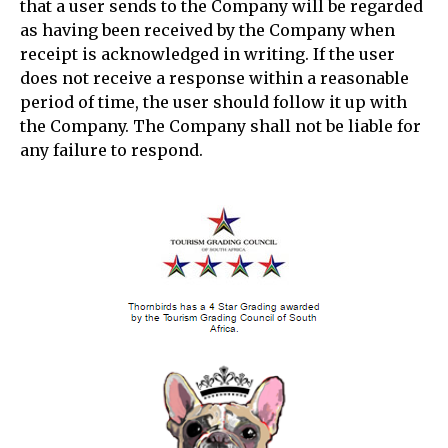
that a user sends to the Company will be regarded
as having been received by the Company when
receipt is acknowledged in writing. If the user
does not receive a response within a reasonable
period of time, the user should follow it up with
the Company. The Company shall not be liable for
any failure to respond.