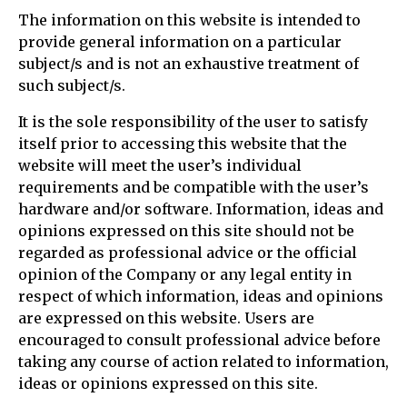
The information on this website is intended to
provide general information on a particular
subject/s and is not an exhaustive treatment of
such subject/s.
It is the sole responsibility of the user to satisfy
itself prior to accessing this website that the
website will meet the user’s individual
requirements and be compatible with the user’s
hardware and/or software. Information, ideas and
opinions expressed on this site should not be
regarded as professional advice or the official
opinion of the Company or any legal entity in
respect of which information, ideas and opinions
are expressed on this website. Users are
encouraged to consult professional advice before
taking any course of action related to information,
ideas or opinions expressed on this site.