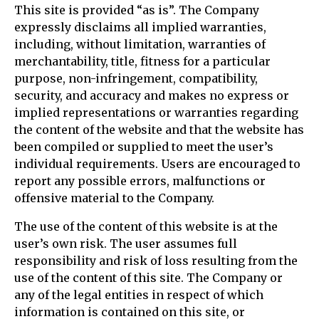
This site is provided “as is”. The Company
expressly disclaims all implied warranties,
including, without limitation, warranties of
merchantability, title, fitness for a particular
purpose, non-infringement, compatibility,
security, and accuracy and makes no express or
implied representations or warranties regarding
the content of the website and that the website has
been compiled or supplied to meet the user’s
individual requirements. Users are encouraged to
report any possible errors, malfunctions or
offensive material to the Company.
The use of the content of this website is at the
user’s own risk. The user assumes full
responsibility and risk of loss resulting from the
use of the content of this site. The Company or
any of the legal entities in respect of which
information is contained on this site, or