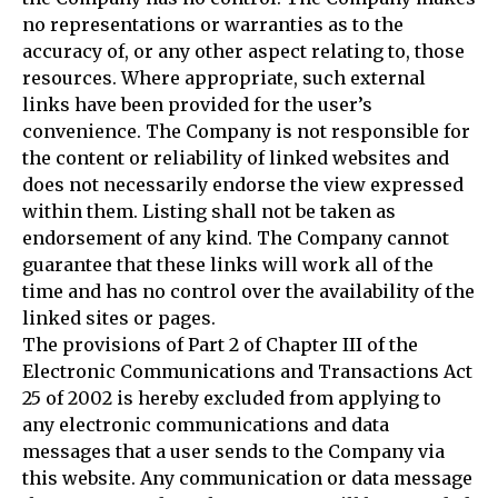
no representations or warranties as to the
accuracy of, or any other aspect relating to, those
resources. Where appropriate, such external
links have been provided for the user’s
convenience. The Company is not responsible for
the content or reliability of linked websites and
does not necessarily endorse the view expressed
within them. Listing shall not be taken as
endorsement of any kind. The Company cannot
guarantee that these links will work all of the
time and has no control over the availability of the
linked sites or pages.
The provisions of Part 2 of Chapter III of the
Electronic Communications and Transactions Act
25 of 2002 is hereby excluded from applying to
any electronic communications and data
messages that a user sends to the Company via
this website. Any communication or data message